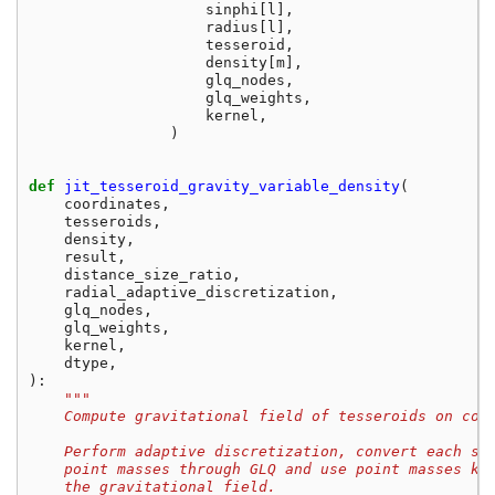
sinphi
[
l
],
radius
[
l
],
tesseroid
,
density
[
m
],
glq_nodes
,
glq_weights
,
kernel
,
)
def
jit_tesseroid_gravity_variable_density
(
coordinates
,
tesseroids
,
density
,
result
,
distance_size_ratio
,
radial_adaptive_discretization
,
glq_nodes
,
glq_weights
,
kernel
,
dtype
,
):
"""
    Compute gravitational field of tesseroids on com
    Perform adaptive discretization, convert each sm
    point masses through GLQ and use point masses ke
    the gravitational field.