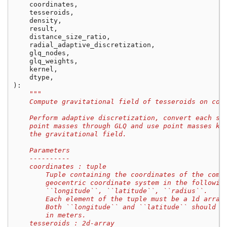
coordinates
,
tesseroids
,
density
,
result
,
distance_size_ratio
,
radial_adaptive_discretization
,
glq_nodes
,
glq_weights
,
kernel
,
dtype
,
):
"""
    Compute gravitational field of tesseroids on com
    Perform adaptive discretization, convert each sm
    point masses through GLQ and use point masses ke
    the gravitational field.
    Parameters
    ----------
    coordinates : tuple
        Tuple containing the coordinates of the comp
        geocentric coordinate system in the followin
        ``longitude``, ``latitude``, ``radius``.
        Each element of the tuple must be a 1d array
        Both ``longitude`` and ``latitude`` should b
        in meters.
    tesseroids : 2d-array