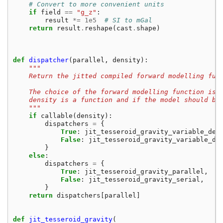
# Convert to more convenient units
if
field
==
"g_z"
:
result
*=
1e5
# SI to mGal
return
result
.
reshape
(
cast
.
shape
)
def
dispatcher
(
parallel
,
density
):
"""
    Return the jitted compiled forward modelling fun
    The choice of the forward modelling function is 
    density is a function and if the model should be
    """
if
callable
(
density
):
dispatchers
=
{
True
:
jit_tesseroid_gravity_variable_den
False
:
jit_tesseroid_gravity_variable_de
}
else
:
dispatchers
=
{
True
:
jit_tesseroid_gravity_parallel
,
False
:
jit_tesseroid_gravity_serial
,
}
return
dispatchers
[
parallel
]
def
jit_tesseroid_gravity
(