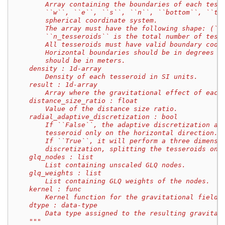
        Array containing the boundaries of each tess
        ``w``, ``e``, ``s``, ``n``, ``bottom``, ``to
        spherical coordinate system.
        The array must have the following shape: (``
        ``n_tesseroids`` is the total number of tess
        All tesseroids must have valid boundary coor
        Horizontal boundaries should be in degrees w
        should be in meters.
    density : 1d-array
        Density of each tesseroid in SI units.
    result : 1d-array
        Array where the gravitational effect of each
    distance_size_ratio : float
        Value of the distance size ratio.
    radial_adaptive_discretization : bool
        If ``False``, the adaptive discretization al
        tesseroid only on the horizontal direction.
        If ``True``, it will perform a three dimensi
        discretization, splitting the tesseroids on 
    glq_nodes : list
        List containing unscaled GLQ nodes.
    glq_weights : list
        List containing GLQ weights of the nodes.
    kernel : func
        Kernel function for the gravitational field 
    dtype : data-type
        Data type assigned to the resulting gravitat
    """