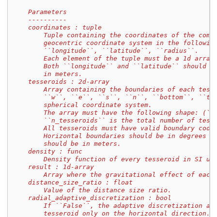
    Parameters
    ----------
    coordinates : tuple
        Tuple containing the coordinates of the comp
        geocentric coordinate system in the followin
        ``longitude``, ``latitude``, ``radius``.
        Each element of the tuple must be a 1d array
        Both ``longitude`` and ``latitude`` should b
        in meters.
    tesseroids : 2d-array
        Array containing the boundaries of each tess
        ``w``, ``e``, ``s``, ``n``, ``bottom``, ``to
        spherical coordinate system.
        The array must have the following shape: (``
        ``n_tesseroids`` is the total number of tess
        All tesseroids must have valid boundary coor
        Horizontal boundaries should be in degrees w
        should be in meters.
    density : func
        Density function of every tesseroid in SI un
    result : 1d-array
        Array where the gravitational effect of each
    distance_size_ratio : float
        Value of the distance size ratio.
    radial_adaptive_discretization : bool
        If ``False``, the adaptive discretization al
        tesseroid only on the horizontal direction.