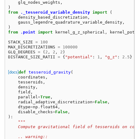
glq_nodes_weights
,
)
from
._tesseroid_variable_density
import
(
density_based_discretization
,
gauss_legendre_quadrature_variable_density
,
)
from
.point
import
kernel_g_z_spherical
,
kernel_pote
STACK_SIZE
=
100
MAX_DISCRETIZATIONS
=
100000
GLQ_DEGREES
=
(
2
,
2
,
2
)
DISTANCE_SIZE_RATII
=
{
"potential"
:
1
,
"g_z"
:
2.5
}
[docs]
def
tesseroid_gravity
(
coordinates
,
tesseroids
,
density
,
field
,
parallel
=
True
,
radial_adaptive_discretization
=
False
,
dtype
=
np
.
float64
,
disable_checks
=
False
,
):
"""
    Compute gravitational field of tesseroids on com
    .. warning::