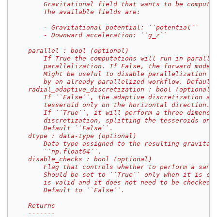
        Gravitational field that wants to be compute
        The available fields are:
        - Gravitational potential: ``potential``
        - Downward acceleration: ``g_z``
    parallel : bool (optional)
        If True the computations will run in paralle
        parallelization. If False, the forward model
        Might be useful to disable parallelization i
        by an already parallelized workflow. Default
    radial_adaptive_discretization : bool (optional)
        If ``False``, the adaptive discretization al
        tesseroid only on the horizontal direction.
        If ``True``, it will perform a three dimensi
        discretization, splitting the tesseroids on 
        Default ``False``.
    dtype : data-type (optional)
        Data type assigned to the resulting gravitat
        ``np.float64``.
    disable_checks : bool (optional)
        Flag that controls whether to perform a sani
        Should be set to ``True`` only when it is ce
        is valid and it does not need to be checked.
        Default to ``False``.
    Returns
    -------