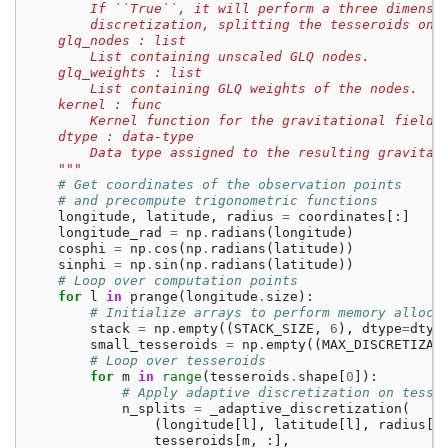
        If ``True``, it will perform a three dimensi
        discretization, splitting the tesseroids on 
    glq_nodes : list
        List containing unscaled GLQ nodes.
    glq_weights : list
        List containing GLQ weights of the nodes.
    kernel : func
        Kernel function for the gravitational field 
    dtype : data-type
        Data type assigned to the resulting gravitat
    """
# Get coordinates of the observation points
# and precompute trigonometric functions
longitude
,
latitude
,
radius
=
coordinates
[:]
longitude_rad
=
np
.
radians
(
longitude
)
cosphi
=
np
.
cos
(
np
.
radians
(
latitude
))
sinphi
=
np
.
sin
(
np
.
radians
(
latitude
))
# Loop over computation points
for
l
in
prange
(
longitude
.
size
):
# Initialize arrays to perform memory alloca
stack
=
np
.
empty
((
STACK_SIZE
,
6
),
dtype
=
dtyp
small_tesseroids
=
np
.
empty
((
MAX_DISCRETIZAT
# Loop over tesseroids
for
m
in
range
(
tesseroids
.
shape
[
0
]):
# Apply adaptive discretization on tesse
n_splits
=
_adaptive_discretization
(
(
longitude
[
l
],
latitude
[
l
],
radius
[
l
tesseroids
[
m
,
:],