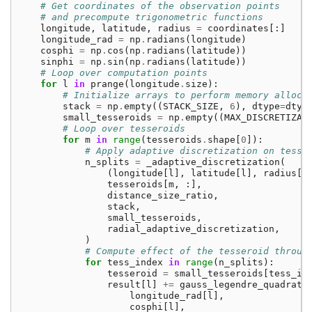
# Get coordinates of the observation points
# and precompute trigonometric functions
longitude
,
latitude
,
radius
=
coordinates
[:]
longitude_rad
=
np
.
radians
(
longitude
)
cosphi
=
np
.
cos
(
np
.
radians
(
latitude
))
sinphi
=
np
.
sin
(
np
.
radians
(
latitude
))
# Loop over computation points
for
l
in
prange
(
longitude
.
size
):
# Initialize arrays to perform memory alloca
stack
=
np
.
empty
((
STACK_SIZE
,
6
),
dtype
=
dtyp
small_tesseroids
=
np
.
empty
((
MAX_DISCRETIZAT
# Loop over tesseroids
for
m
in
range
(
tesseroids
.
shape
[
0
]):
# Apply adaptive discretization on tesse
n_splits
=
_adaptive_discretization
(
(
longitude
[
l
],
latitude
[
l
],
radius
[
l
tesseroids
[
m
,
:],
distance_size_ratio
,
stack
,
small_tesseroids
,
radial_adaptive_discretization
,
)
# Compute effect of the tesseroid throug
for
tess_index
in
range
(
n_splits
):
tesseroid
=
small_tesseroids
[
tess_in
result
[
l
]
+=
gauss_legendre_quadratu
longitude_rad
[
l
],
cosphi
[
l
],