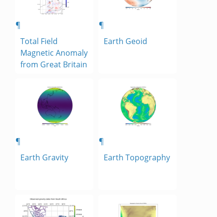
¶
¶
Total Field
Earth Geoid
Magnetic Anomaly
from Great Britain
¶
¶
Earth Gravity
Earth Topography