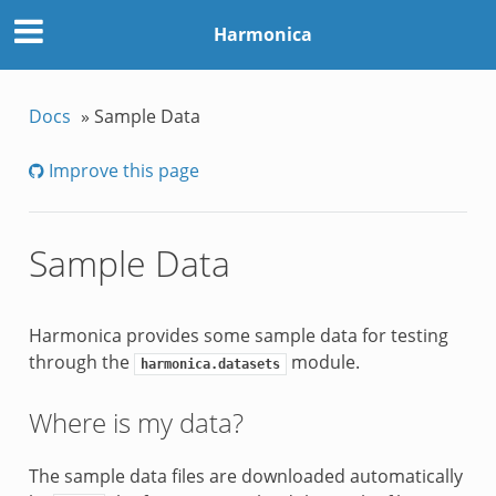
Harmonica
Docs
»
Sample Data
Improve this page
Sample Data
Harmonica provides some sample data for testing
through the
module.
harmonica.datasets
Where is my data?
The sample data files are downloaded automatically