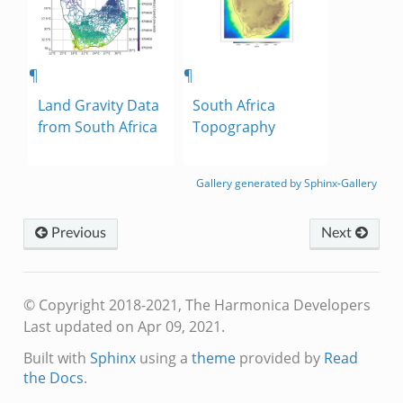
¶
¶
Land Gravity Data
South Africa
from South Africa
Topography
Gallery generated by Sphinx-Gallery
Previous
Next
© Copyright 2018-2021, The Harmonica Developers
Last updated on Apr 09, 2021.
Built with
Sphinx
using a
theme
provided by
Read
the Docs
.