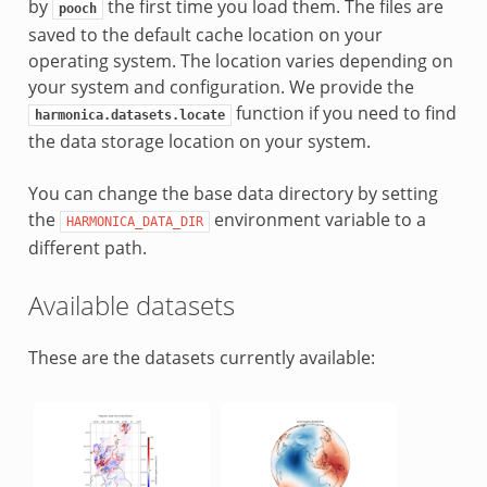
by
the first time you load them. The files are
pooch
saved to the default cache location on your
operating system. The location varies depending on
your system and configuration. We provide the
function if you need to find
harmonica.datasets.locate
the data storage location on your system.
You can change the base data directory by setting
the
environment variable to a
HARMONICA_DATA_DIR
different path.
Available datasets
These are the datasets currently available: