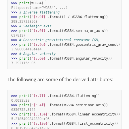
>>> 
print
(
WGS84
)
Ellipsoid(name='WGS84', ...)
>>> 
# Inverse flattening
>>> 
print
(
"
{:.9f}
"
.
format
(
1
/
WGS84
.
flattening
))
298.257223563
>>> 
# Semimajor axis
>>> 
print
(
"
{:.0f}
"
.
format
(
WGS84
.
semimajor_axis
))
6378137
>>> 
# Geocentric gravitational constant (GM)
>>> 
print
(
"
{:.9e}
"
.
format
(
WGS84
.
geocentric_grav_const
))
3.986004418e+14
>>> 
# Angular velocity
>>> 
print
(
"
{:.6e}
"
.
format
(
WGS84
.
angular_velocity
))
7.292115e-05
The following are some of the derived attributes:
>>> 
print
(
"
{:.7f}
"
.
format
(
WGS84
.
flattening
))
0.0033528
>>> 
print
(
"
{:.4f}
"
.
format
(
WGS84
.
semiminor_axis
))
6356752.3142
>>> 
print
(
"
{:.13e}
"
.
format
(
WGS84
.
linear_eccentricity
))
5.2185400842339e+05
>>> 
print
(
"
{:.13e}
"
.
format
(
WGS84
.
first_eccentricity
))
8.1819190842621e-02