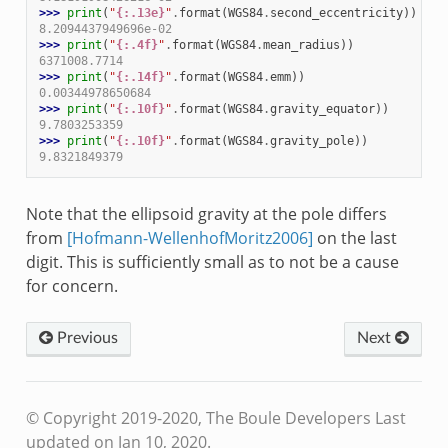
>>> 
print
(
"
{:.13e}
"
.
format
(
WGS84
.
second_eccentricity
))
8.2094437949696e-02
>>> 
print
(
"
{:.4f}
"
.
format
(
WGS84
.
mean_radius
))
6371008.7714
>>> 
print
(
"
{:.14f}
"
.
format
(
WGS84
.
emm
))
0.00344978650684
>>> 
print
(
"
{:.10f}
"
.
format
(
WGS84
.
gravity_equator
))
9.7803253359
>>> 
print
(
"
{:.10f}
"
.
format
(
WGS84
.
gravity_pole
))
9.8321849379
Note that the ellipsoid gravity at the pole differs
from
[Hofmann-WellenhofMoritz2006]
on the last
digit. This is sufficiently small as to not be a cause
for concern.
Previous
Next
© Copyright 2019-2020, The Boule Developers
Last
updated on Jan 10, 2020.