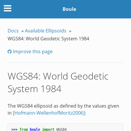
Boule
Docs
»
Available Ellipsoids
»
WGS84: World Geodetic System 1984
Improve this page
WGS84: World Geodetic
System 1984
The WGS84 ellipsoid as defined by the values given
in
[Hofmann-WellenhofMoritz2006]
:
>>> 
from
boule
import
WGS84