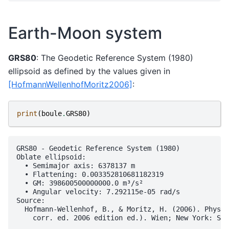
Earth-Moon system
GRS80
: The Geodetic Reference System (1980)
ellipsoid as defined by the values given in
[HofmannWellenhofMoritz2006]
:
print
(
boule
.
GRS80
)
GRS80 - Geodetic Reference System (1980)

Oblate ellipsoid:

  • Semimajor axis: 6378137 m

  • Flattening: 0.003352810681182319

  • GM: 398600500000000.0 m³/s²

  • Angular velocity: 7.292115e-05 rad/s

Source:

  Hofmann-Wellenhof, B., & Moritz, H. (2006). Physic