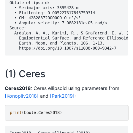
Oblate ellipsoid:

  • Semimajor axis: 3395428 m

  • Flattening: 0.005227617843759314

  • GM: 42828372000000.0 m³/s²

  • Angular velocity: 7.0882181e-05 rad/s

Source:

  Ardalan, A. A., Karimi, R., & Grafarend, E. W. (20
    Equipotential Surface, and Reference Ellipsoid f
    Earth, Moon, and Planets, 106, 1-13.

(1) Ceres
Ceres2018
: Ceres ellipsoid using parameters from
[Konopliv2018]
and
[Park2019]
:
print
(
boule
.
Ceres2018
)
Ceres2018 - Ceres ellipsoid (2018)
