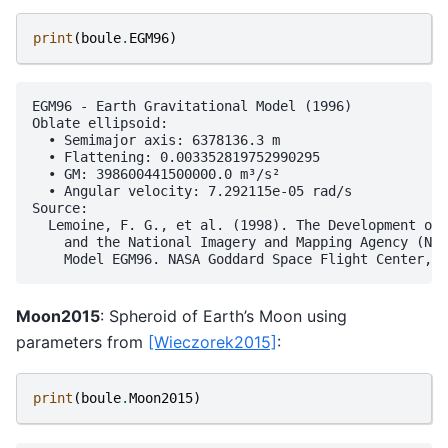
print
(
boule
.
EGM96
)
EGM96 - Earth Gravitational Model (1996)

Oblate ellipsoid:

  • Semimajor axis: 6378136.3 m

  • Flattening: 0.003352819752990295

  • GM: 398600441500000.0 m³/s²

  • Angular velocity: 7.292115e-05 rad/s

Source:

  Lemoine, F. G., et al. (1998). The Development of 
    and the National Imagery and Mapping Agency (NIM
Moon2015
: Spheroid of Earth’s Moon using
parameters from
[Wieczorek2015]
:
print
(
boule
.
Moon2015
)