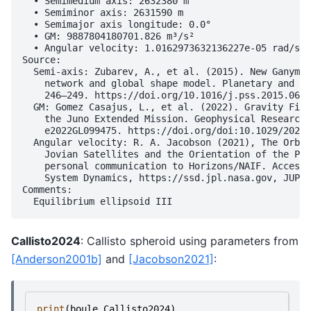
  • Semimedium axis: 2632380 m

  • Semiminor axis: 2631590 m

  • Semimajor axis longitude: 0.0°

  • GM: 9887804180701.826 m³/s²

  • Angular velocity: 1.0162973632136227e-05 rad/s

Source:

  Semi-axis: Zubarev, A., et al. (2015). New Ganymed
    network and global shape model. Planetary and Sp
    246–249. https://doi.org/10.1016/j.pss.2015.06.0
  GM: Gomez Casajus, L., et al. (2022). Gravity Fiel
    the Juno Extended Mission. Geophysical Research 
    e2022GL099475. https://doi.org/doi:10.1029/2022G
  Angular velocity: R. A. Jacobson (2021), The Orbit
    Jovian Satellites and the Orientation of the Pol
    personal communication to Horizons/NAIF. Accesse
    System Dynamics, https://ssd.jpl.nasa.gov, JUP36
Comments:

Callisto2024
: Callisto spheroid using parameters from
[Anderson2001b]
and
[Jacobson2021]
:
print
(
boule
.
Callisto2024
)