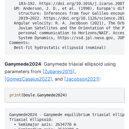
    183–192. https://doi.org/10.1016/j.icarus.2007.0
  GM: Anderson, J. D., et al. (1998). Europa's diffe
    structure: Inferences from four Galileo encounte
    2019–2022. https://doi.org/10.1126/science.281.5
  Angular velocity: R. A. Jacobson (2021), The Orbit
    Jovian Satellites and the Orientation of the Pol
    personal communication to Horizons/NAIF. Accesse
    System Dynamics, https://ssd.jpl.nasa.gov, JUP36
Comments:

Ganymede2024
: Ganymede triaxial ellipsoid using
parameters from
[Zubarev2015]
,
[GomezCasajus2022]
, and
[Jacobson2021]
:
print
(
boule
.
Ganymede2024
)
Ganymede2024 - Ganymede equilibrium triaxial ellipso
Triaxial ellipsoid:

  • Semimajor axis: 2634770 m
