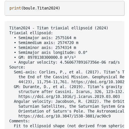
print
(
boule
.
Titan2024
)
Titan2024 - Titan triaxial ellipsoid (2024)

Triaxial ellipsoid:

  • Semimajor axis: 2575164 m

  • Semimedium axis: 2574720 m

  • Semiminor axis: 2574314 m

  • Semimajor axis longitude: 0.0°

  • GM: 8978138300000.0 m³/s²

  • Angular velocity: 4.56067789167356e-06 rad/s

Source:

  Semi-axis: Corlies, P., et al. (2017). Titan’s Top
    the End of the Cassini Mission. Geophysical Rese
    44(23), 11,754-11,761. https://doi.org/10.1002/2
  GM: Durante, D., et al. (2019). Titan’s gravity fi
    structure after Cassini. Icarus, 326, 123–132.

    https://doi.org/10.1016/j.icarus.2019.03.003

  Angular velocity: Jacobson, R. (2022). The Orbits 
    Saturnian Satellites, the Saturnian System Gravi
    Orientation of Saturn's Pole. The Astronomical J
    https://doi.org/10.3847/1538-3881/ac90c9

Comments:

  Fit to ellipsoid shape (not derived from spherical