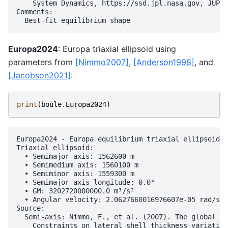
    System Dynamics, https://ssd.jpl.nasa.gov, JUP36
Comments:

Europa2024
: Europa triaxial ellipsoid using
parameters from
[Nimmo2007]
,
[Anderson1998]
, and
[Jacobson2021]
:
print
(
boule
.
Europa2024
)
Europa2024 - Europa equilibrium triaxial ellipsoid (
Triaxial ellipsoid:

  • Semimajor axis: 1562600 m

  • Semimedium axis: 1560100 m

  • Semiminor axis: 1559300 m

  • Semimajor axis longitude: 0.0°

  • GM: 3202720000000.0 m³/s²

  • Angular velocity: 2.0627660016976607e-05 rad/s

Source:

  Semi-axis: Nimmo, F., et al. (2007). The global sh
    Constraints on lateral shell thickness variation