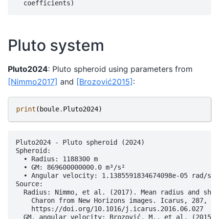
Pluto system
Pluto2024
: Pluto spheroid using parameters from
[Nimmo2017]
and
[Brozović2015]
:
print
(
boule
.
Pluto2024
)
Pluto2024 - Pluto spheroid (2024)

Spheroid:

  • Radius: 1188300 m

  • GM: 869600000000.0 m³/s²

  • Angular velocity: 1.1385591834674098e-05 rad/s

Source:

  Radius: Nimmo, et al. (2017). Mean radius and shap
    Charon from New Horizons images. Icarus, 287, 12
    https://doi.org/10.1016/j.icarus.2016.06.027

  GM, angular velocity: Brozović, M., et al. (2015).