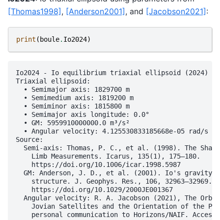
[Thomas1998]
,
[Anderson2001]
, and
[Jacobson2021]
:
print
(
boule
.
Io2024
)
Io2024 - Io equilibrium triaxial ellipsoid (2024)

Triaxial ellipsoid:

  • Semimajor axis: 1829700 m

  • Semimedium axis: 1819200 m

  • Semiminor axis: 1815800 m

  • Semimajor axis longitude: 0.0°

  • GM: 5959910000000.0 m³/s²

  • Angular velocity: 4.125530833185668e-05 rad/s

Source:

  Semi-axis: Thomas, P. C., et al. (1998). The Shape
    Limb Measurements. Icarus, 135(1), 175–180.

    https://doi.org/10.1006/icar.1998.5987

  GM: Anderson, J. D., et al. (2001). Io's gravity f
    structure. J. Geophys. Res., 106, 32963–32969.

    https://doi.org/10.1029/2000JE001367

  Angular velocity: R. A. Jacobson (2021), The Orbit
    Jovian Satellites and the Orientation of the Pol
    personal communication to Horizons/NAIF. Accesse