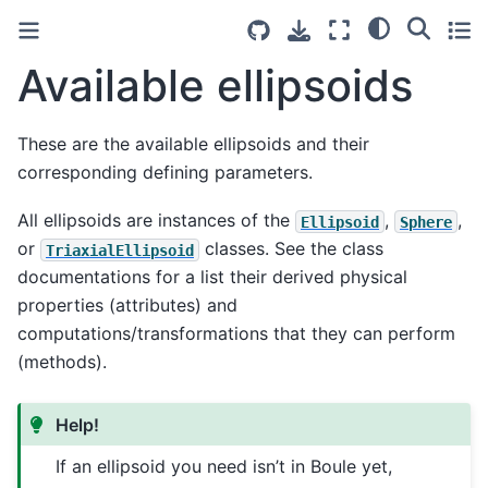
Available ellipsoids
These are the available ellipsoids and their
corresponding defining parameters.
All ellipsoids are instances of the
,
,
Ellipsoid
Sphere
or
classes. See the class
TriaxialEllipsoid
documentations for a list their derived physical
properties (attributes) and
computations/transformations that they can perform
(methods).
Help!
If an ellipsoid you need isn’t in Boule yet,