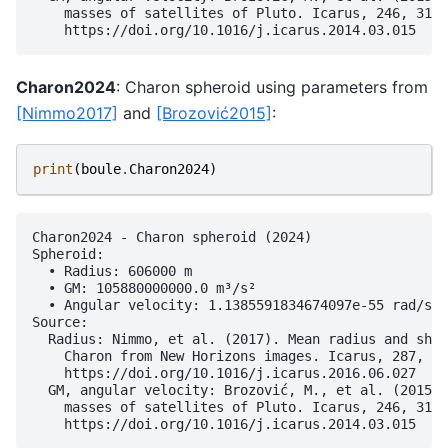
    masses of satellites of Pluto. Icarus, 246, 317–
Charon2024
: Charon spheroid using parameters from
[Nimmo2017]
and
[Brozović2015]
:
print
(
boule
.
Charon2024
)
Charon2024 - Charon spheroid (2024)

Spheroid:

  • Radius: 606000 m

  • GM: 105880000000.0 m³/s²

  • Angular velocity: 1.1385591834674097e-55 rad/s

Source:

  Radius: Nimmo, et al. (2017). Mean radius and shap
    Charon from New Horizons images. Icarus, 287, 12
    https://doi.org/10.1016/j.icarus.2016.06.027

  GM, angular velocity: Brozović, M., et al. (2015).
    masses of satellites of Pluto. Icarus, 246, 317–