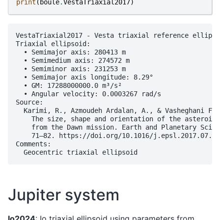
print
(
boule
.
VestaTriaxial2017
)
VestaTriaxial2017 - Vesta triaxial reference ellipso
Triaxial ellipsoid:

  • Semimajor axis: 280413 m

  • Semimedium axis: 274572 m

  • Semiminor axis: 231253 m

  • Semimajor axis longitude: 8.29°

  • GM: 17288000000.0 m³/s²

  • Angular velocity: 0.0003267 rad/s

Source:

  Karimi, R., Azmoudeh Ardalan, A., & Vasheghani Far
    The size, shape and orientation of the asteroid 
    from the Dawn mission. Earth and Planetary Scien
    71–82. https://doi.org/10.1016/j.epsl.2017.07.03
Comments:

Jupiter system
Io2024
: Io triaxial ellipsoid using parameters from