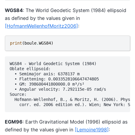
WGS84
: The World Geodetic System (1984) ellipsoid
as defined by the values given in
[HofmannWellenhofMoritz2006]
:
print
(
boule
.
WGS84
)
WGS84 - World Geodetic System (1984)

Oblate ellipsoid:

  • Semimajor axis: 6378137 m

  • Flattening: 0.0033528106647474805

  • GM: 398600441800000.0 m³/s²

  • Angular velocity: 7.292115e-05 rad/s

Source:

  Hofmann-Wellenhof, B., & Moritz, H. (2006). Physic
EGM96
: Earth Gravitational Model (1996) ellipsoid as
defined by the values given in
[Lemoine1998]
: