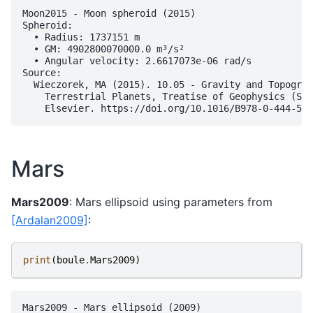
Moon2015 - Moon spheroid (2015)

Spheroid:

  • Radius: 1737151 m

  • GM: 4902800070000.0 m³/s²

  • Angular velocity: 2.6617073e-06 rad/s

Source:

  Wieczorek, MA (2015). 10.05 - Gravity and Topograp
    Terrestrial Planets, Treatise of Geophysics (Sec
Mars
Mars2009
: Mars ellipsoid using parameters from
[Ardalan2009]
:
print
(
boule
.
Mars2009
)
Mars2009 - Mars ellipsoid (2009)
