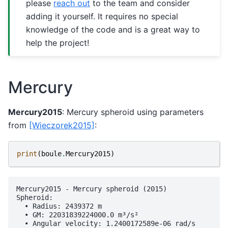
please
reach out
to the team and consider
adding it yourself. It requires no special
knowledge of the code and is a great way to
help the project!
Mercury
Mercury2015
: Mercury spheroid using parameters
from
[Wieczorek2015]
:
print
(
boule
.
Mercury2015
)
Mercury2015 - Mercury spheroid (2015)

Spheroid:

  • Radius: 2439372 m

  • GM: 22031839224000.0 m³/s²

  • Angular velocity: 1.2400172589e-06 rad/s
