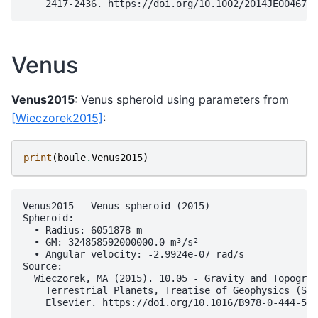
Venus
Venus2015
: Venus spheroid using parameters from
[Wieczorek2015]
:
print
(
boule
.
Venus2015
)
Venus2015 - Venus spheroid (2015)

Spheroid:

  • Radius: 6051878 m

  • GM: 324858592000000.0 m³/s²

  • Angular velocity: -2.9924e-07 rad/s

Source:

  Wieczorek, MA (2015). 10.05 - Gravity and Topograp
    Terrestrial Planets, Treatise of Geophysics (Sec