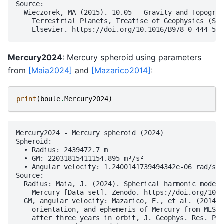
Source:

  Wieczorek, MA (2015). 10.05 - Gravity and Topograp
    Terrestrial Planets, Treatise of Geophysics (Sec
Mercury2024
: Mercury spheroid using parameters
from
[Maia2024]
and
[Mazarico2014]
:
print
(
boule
.
Mercury2024
)
Mercury2024 - Mercury spheroid (2024)

Spheroid:

  • Radius: 2439472.7 m

  • GM: 22031815411154.895 m³/s²

  • Angular velocity: 1.2400141739494342e-06 rad/s

Source:

  Radius: Maia, J. (2024). Spherical harmonic models
    Mercury [Data set]. Zenodo. https://doi.org/10.5
  GM, angular velocity: Mazarico, E., et al. (2014),
    orientation, and ephemeris of Mercury from MESSE
    after three years in orbit, J. Geophys. Res. Pla