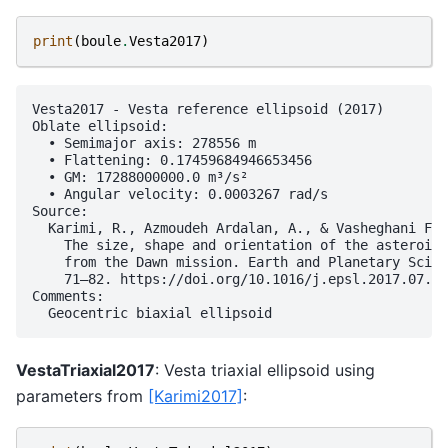
print
(
boule
.
Vesta2017
)
Vesta2017 - Vesta reference ellipsoid (2017)

Oblate ellipsoid:

  • Semimajor axis: 278556 m

  • Flattening: 0.17459684946653456

  • GM: 17288000000.0 m³/s²

  • Angular velocity: 0.0003267 rad/s

Source:

  Karimi, R., Azmoudeh Ardalan, A., & Vasheghani Far
    The size, shape and orientation of the asteroid 
    from the Dawn mission. Earth and Planetary Scien
    71–82. https://doi.org/10.1016/j.epsl.2017.07.03
Comments:

VestaTriaxial2017
: Vesta triaxial ellipsoid using
parameters from
[Karimi2017]
: