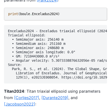
print
(
boule
.
Enceladus2024
)
Enceladus2024 - Enceladus triaxial ellipsoid (2024)

Triaxial ellipsoid:

  • Semimajor axis: 256140 m

  • Semimedium axis: 251160 m

  • Semiminor axis: 248680 m

  • Semimajor axis longitude: 0.0°

  • GM: 7210443000.0 m³/s²

  • Angular velocity: 5.3073338876632056e-05 rad/s

Source:

  Park, R. S., et al. (2024). The Global Shape, Grav
    Libration of Enceladus. Journal of Geophysical R
Titan2024
: Titan triaxial ellipsoid using parameters
from
[Corlies2017]
,
[Durante2019]
, and
[Jacobson2022]
: