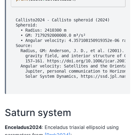
Callisto2024 - Callisto spheroid (2024)

Spheroid:

  • Radius: 2410300 m

  • GM: 7179292000000.0 m³/s²

  • Angular velocity: 4.357108150919352e-06 rad/s

Source:

  Radius, GM: Anderson, J. D., et al. (2001). Shap
    gravity field, and interior structure of Calli
    157–161. https://doi.org/10.1006/icar.2001.666
  Angular velocity: Satellites and the Orientation
    Jupiter, personal communication to Horizons/NA
Saturn system
Enceladus2024
: Enceladus triaxial ellipsoid using
parameters from
[Park2024]
: