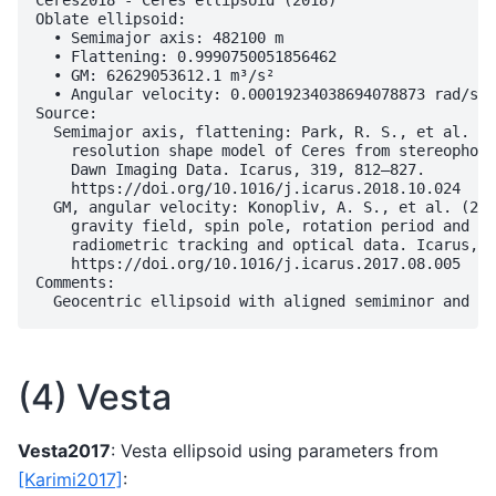
Oblate ellipsoid:

  • Semimajor axis: 482100 m

  • Flattening: 0.9990750051856462

  • GM: 62629053612.1 m³/s²

  • Angular velocity: 0.00019234038694078873 rad/s

Source:

  Semimajor axis, flattening: Park, R. S., et al. (2
    resolution shape model of Ceres from stereophoto
    Dawn Imaging Data. Icarus, 319, 812–827.

    https://doi.org/10.1016/j.icarus.2018.10.024

  GM, angular velocity: Konopliv, A. S., et al. (201
    gravity field, spin pole, rotation period and or
    radiometric tracking and optical data. Icarus, 2
    https://doi.org/10.1016/j.icarus.2017.08.005

Comments:

(4) Vesta
Vesta2017
: Vesta ellipsoid using parameters from
[Karimi2017]
: