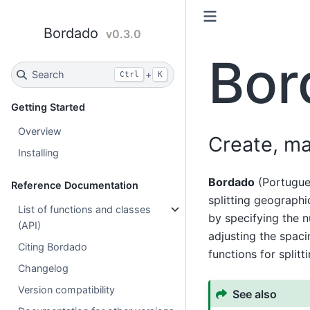
Bordado
v0.3.0
Bor
Search
+
Ctrl
K
Getting Started
Overview
Create, ma
Installing
Bordado
(Portugues
Reference Documentation
splitting geographi
List of functions and classes
by specifying the 
(API)
adjusting the spaci
Citing Bordado
functions for split
Changelog
Version compatibility
See also