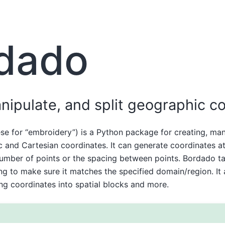
dado
nipulate, and split geographic c
e for “embroidery”) is a Python package for creating, man
c and Cartesian coordinates. It can generate coordinates at 
number of points or the spacing between points. Bordado ta
ng to make sure it matches the specified domain/region. It 
ting coordinates into spatial blocks and more.