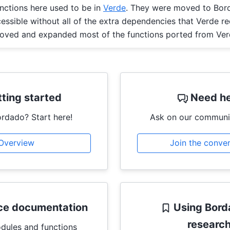
nctions here used to be in
Verde
. They were moved to Bor
ssible without all of the extra dependencies that Verde re
roved and expanded most of the functions ported from Ver
ting started
Need he
rdado? Start here!
Ask on our communi
Overview
Join the conve
ce documentation
Using Bord
researc
odules and functions