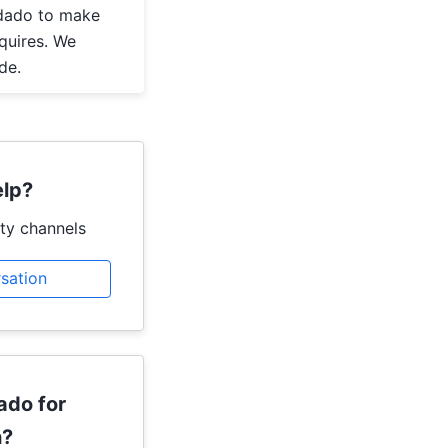
dado to make
quires. We
de.
lp?
ty channels
rsation
ado for
h?