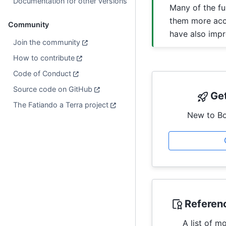
Documentation for other versions
Many of the fu
them more acce
Community
have also imp
Join the community
How to contribute
Code of Conduct
Source code on GitHub
Get
The Fatiando a Terra project
New to Bo
Referen
A list of m