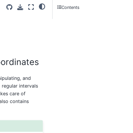
Contents
oordinates
ipulating, and
regular intervals
kes care of
also contains